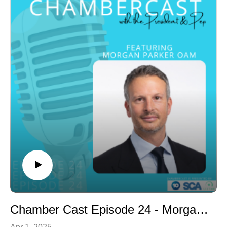
- Presentation skills coach
- Public speaking training
- Thought leadership
Gina was born in South Africa and has spent her career
working in the United Kingdom. She moved to our part
of the world Sunshine Coast in April 2022 and recently
became a member of our Chamber. We are keen to
hear about Gina’s history but also learn more about her
role with Project Placed and how we can get more
people back in the workforce.
Chamber Cast Episode 24 - Morgan Parker OAM
Apr 1, 2025