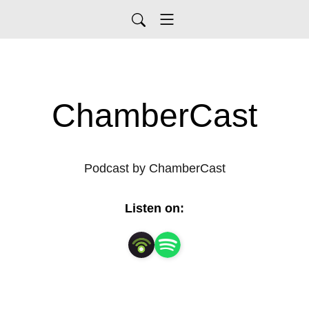
ChamberCast
Podcast by ChamberCast
Listen on: