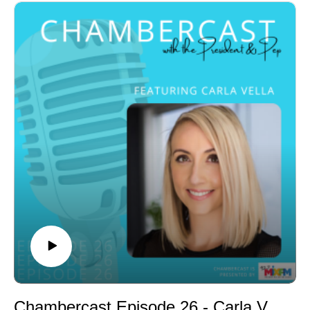
Doctorate in Arts for his life-saving work in suicide
prevention and as a youth mental health advocate.
He’s also an Australia Day ambassador and a finalist
for the QLD Australia day Awards.
Chambercast Episode 26 - Carla Vella