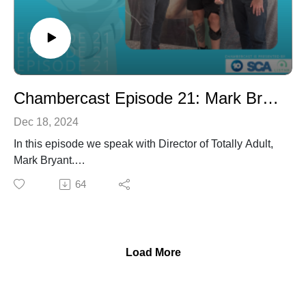
Chambercast Episode 21: Mark Bryant
Dec 18, 2024
In this episode we speak with Director of Totally Adult,
Mark Bryant.
64
Grab your headphones and tune in to listen TODAY!
Load More