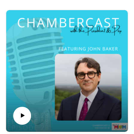
from Melbourne to the Sunshine Coast, including a
continually learning and finding meaningful ways to
career that spans AFL involvement, corporate
contribute to the community. Drawing on both
leadership, and private equity in Los Angeles. His
professional expertise and personal experience, he
experience in global sports and business has shaped
encourages listeners to see retirement not as an
his approach to building sustainable, high-performing
ending, but as an opportunity to embrace a new and
sporting organisations.
rewarding stage of life.
Justin discusses the evolution of sport as an asset
John also discusses his latest publication, The
class, highlighting how strong participation and
Wellbeing Workbook, developed to help people create
storytelling drive fan engagement and commercial
healthy, purposeful and fulfilling retirements. The
growth. Through Global Sports Fund, he focuses on
episode concludes with a lighter discussion about his
investing in emerging opportunities, particularly in
favourite music, hobbies and passion for blacksmithing,
women’s sport, which he believes is one of the most
offering listeners an entertaining glimpse into life
undervalued and high-growth areas globally. His
beyond psychology. Full of humour, wisdom and
insights reflect a strong belief in the long-term value of
practical insights, this episode is a valuable listen for
sport beyond just entertainment, including its social and
anyone interested in wellbeing, healthy ageing and
community impact.
making the most of every stage of life.
Turning to the Sunshine Coast Lightning, Justin
explains that the club’s deep community connection
and strong participation in netball made it a compelling