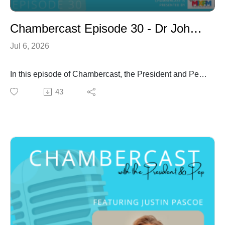
Chambercast Episode 30 - Dr John Barletta
Jul 6, 2026
In this episode of Chambercast, the President and Pep
welcome Dr John Barletta, clinical psychologist,
43
wellbeing specialist, author and proud Sicilian-
Australian.
John shares his family's migration story, with roots
tracing back to Sicily and rural Queensland. Growing
up near Bundaberg in a traditional Sicilian household,
he learned valuable lessons about hard work, family,
community and resilience. He reflects on how migrant
families often balanced the uncertainty of starting over
in a new country with a strong belief in creating a better
future through persistence and determination. His
stories provide a fascinating glimpse into the