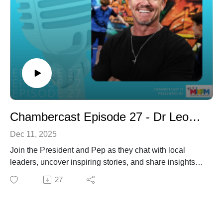
planning for the future. The discussion covers major
infrastructure investment, economic conditions, housing
affordability, business engagement, technology and
connectivity and the role local businesses play in
shaping the region’s success - particularly in the lead-
up to the 2032 Olympic and Paralympic Games.
The episode also offers lighter moments, with John
sharing insights into his love of sailing, cooking, music
and what he values most about living and working on
Chambercast Episode 27 - Dr Leon Stensholm
the Sunshine Coast.
Dec 11, 2025
Join the President and Pep as they chat with local
leaders, uncover inspiring stories, and share insights
that matter to our members and region.
27
In this episode, we catch up with Dr. Leon Stensholm
who is a nationally awarded mental health advocate,
four-time author, counsellor, sports nutritionist and
owner of multiple businesses. He holds an Honorary