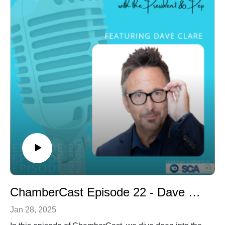
creating an organisation which would provide a forum
for boys and men to meet and talk with the ultimate goal
of eliminating depression and suicide.
Tune in as we delve into interesting topics and gain
intriguing insights.
ChamberCast Episode 22 - Dave Clare
Jan 28, 2025