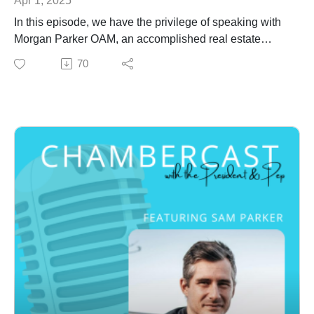
In this episode, we have the privilege of speaking with
Morgan Parker OAM, an accomplished real estate
investor, developer and banker with over 30 years
70
experience.
Morgan Parker OAM was appointed as a Director on
the SunCentral Maroochydore Board in March 2015
and appointed as Chair in May 2021.
With 30 years' experience as a global real estate
investor, developer and banker, Morgan has completed
60 projects in nine countries worth $20 billion. As well
as his long term board role with SunCentral, he is a
non-executive director of Newcastle Airport, Riyadh
School of Tourism & Hospitality, Saudi Entertainment
Ventures and Qiddiya Coast.
Morgan has served on numerous listed, private and