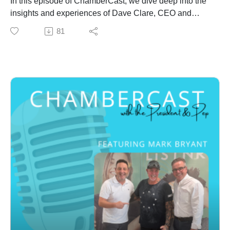
In this episode of ChamberCast, we dive deep into the
insights and experiences of Dave Clare, CEO and
Founder of Circle Leadership. Join us as Dave, a
81
seasoned professional, shares his journey from humble
beginnings to becoming an influential thought leader.
He discusses the challenges he faced, the lessons he
learned, and key takeaways for anyone looking to
make an impact in their field. Tune in for an inspiring
conversation filled with actionable advice, personal
anecdotes, and much more.