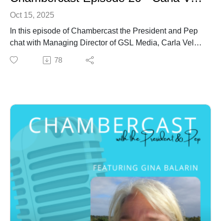
Oct 15, 2025
In this episode of Chambercast the President and Pep
chat with Managing Director of GSL Media, Carla Vella.
78
Introduction to Carla Vella
In January this year Carla Vella was appointed
Managing Director of GSL Media - locally that’s Mix
and Sea FM. Carla is an accomplished media sales
leader with over 20 years of experience managing
high-performing teams across Sydney, Queensland,
and, most recently, her home base here on the
Sunshine Coast.
Carla has held executive roles with some of Australia’s
top media organisations, including Southern Cross
Austereo, Network Ten, Shopper Media, and Cartology,
and she has built a legacy of innovative leadership