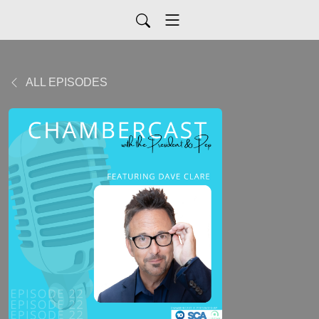
ALL EPISODES