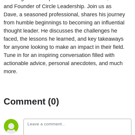
and Founder of Circle Leadership. Join us as
Dave, a seasoned professional, shares his journey
from humble beginnings to becoming an influential
thought leader. He discusses the challenges he
faced, the lessons he learned, and key takeaways
for anyone looking to make an impact in their field.
Tune in for an inspiring conversation filled with
actionable advice, personal anecdotes, and much
more.
Comment (0)