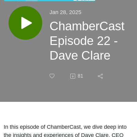
Jan 28, 2025
ChamberCast
Episode 22 -
Dave Clare
81
In this episode of ChamberCast, we dive deep into
the insights and experiences of Dave Clare, CEO