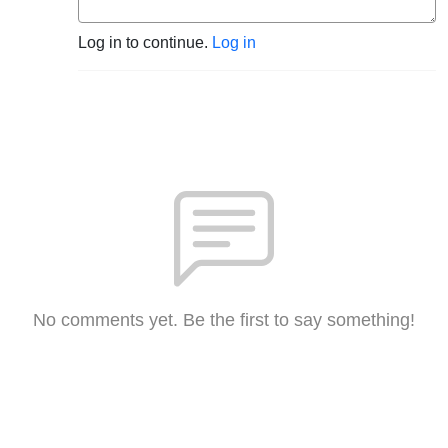
Log in to continue.
Log in
No comments yet. Be the first to say something!